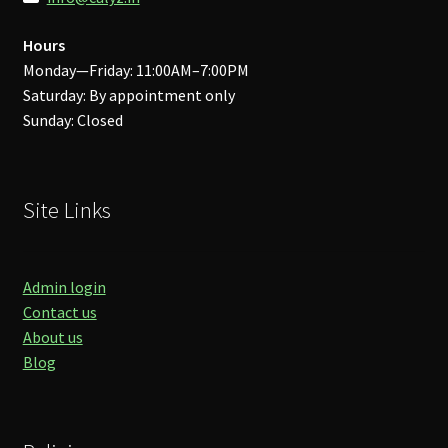
Hours
Monday—Friday: 11:00AM–7:00PM
Saturday: By appointment only
Sunday: Closed
Site Links
Admin login
Contact us
About us
Blog