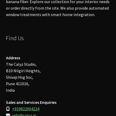
banana fiber. Explore our collection for your interior needs
or order directly from the site. We also provide automated
window treatments with smart home integration.
Find Us
Address
The Calyz Studio,
B10 Nilgiri Heights,
Shivaji Hsg Soc,
Pune 411016,
India
Sales and Services Enquiries
+919822004224
info@calyz.in