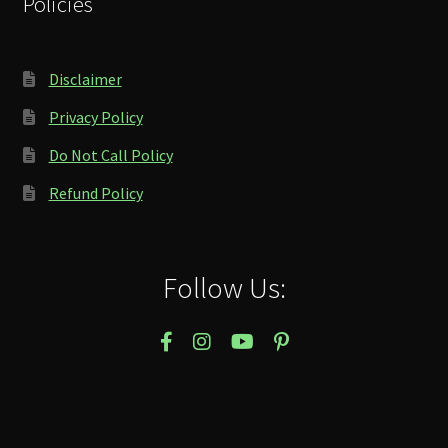
Policies
Disclaimer
Privacy Policy
Do Not Call Policy
Refund Policy
Follow Us: