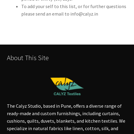
To add your self to this list, or for further questions
please send an email to info@calyz.in
About This Site
The Calyz Studio, based in Pune, offers a diverse range of
ready-made and custom furnishings, including curtains,
cushions, quilts, duvets, blankets, and kitchen textiles. We
specialize in natural fabrics like linen, cotton, silk, and