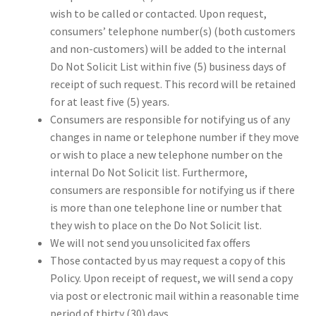
wish to be called or contacted. Upon request,
consumers’ telephone number(s) (both customers
and non-customers) will be added to the internal
Do Not Solicit List within five (5) business days of
receipt of such request. This record will be retained
for at least five (5) years.
Consumers are responsible for notifying us of any
changes in name or telephone number if they move
or wish to place a new telephone number on the
internal Do Not Solicit list. Furthermore,
consumers are responsible for notifying us if there
is more than one telephone line or number that
they wish to place on the Do Not Solicit list.
We will not send you unsolicited fax offers
Those contacted by us may request a copy of this
Policy. Upon receipt of request, we will send a copy
via post or electronic mail within a reasonable time
period of thirty (30) days.