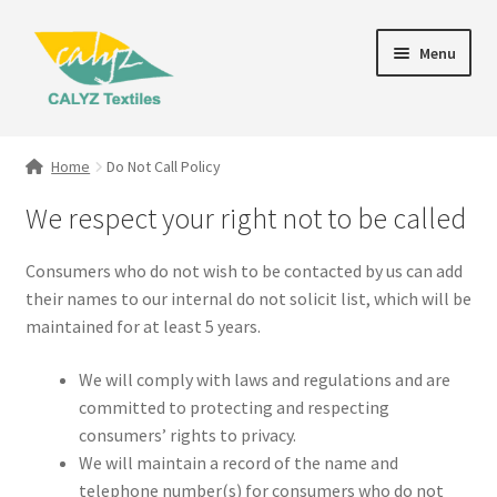
Skip
Skip
Menu
to
to
navigation
content
Expand
Home Furnishings
child
Home
Do Not Call Policy
menu
Textile Art
We respect your right not to be called
Expand
Clothing & Fashion
Consumers who do not wish to be contacted by us can add
child
their names to our internal do not solicit list, which will be
menu
Gift Hampers
maintained for at least 5 years.
We will comply with laws and regulations and are
committed to protecting and respecting
consumers’ rights to privacy.
We will maintain a record of the name and
telephone number(s) for consumers who do not